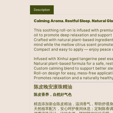
Description
Calming Aroma. Restful Sleep. Natural Gl
This soothing roll-on is infused with premi
oil to promote deep relaxation and support 
Crafted with natural plant-based ingredient
mind while the mellow citrus scent promotes
Compact and easy to apply — enjoy peace 
Infused with Xinhui aged tangerine peel esse
Natural plant-based formula for a safe, rest
Custom calming blend to support better sl
Roll-on design for easy, mess-free applicat
Promotes relaxation and a naturally health
陈皮晚安滚珠精油
陈皮香养，自然好气色
精选添加新会陈皮精油，温润香气，帮助舒缓
天然植萃配方，安心呵护夜间休息；定制陈香