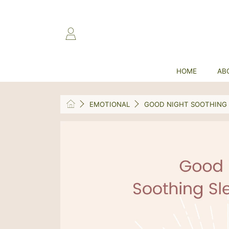
SKIP TO CONTENT
LOGIN
HOME
AB
HOME
EMOTIONAL
GOOD NIGHT SOOTHING 
SKIP TO PRODUCT INFORMATION