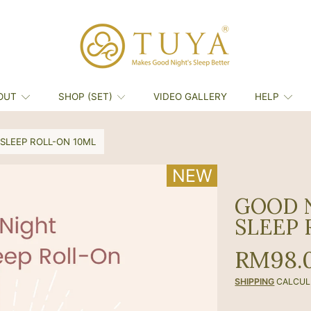
OUT
SHOP (SET)
VIDEO GALLERY
HELP
SLEEP ROLL-ON 10ML
NEW
NEW
GOOD 
SLEEP 
Regula
RM98.
price
SHIPPING
CALCUL