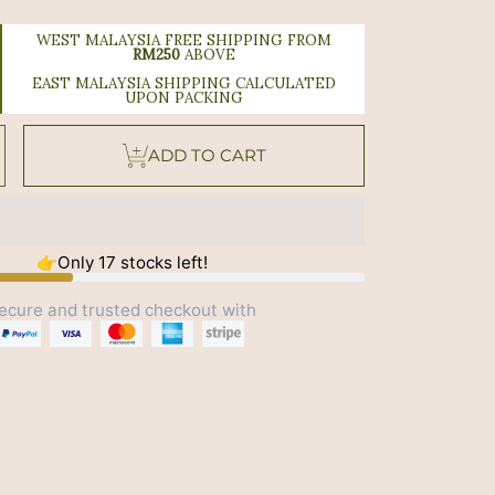
WEST MALAYSIA FREE SHIPPING FROM
RM250
ABOVE
EAST MALAYSIA SHIPPING CALCULATED
UPON PACKING
se
Increase
ADD TO CART
y
quantity
or
Good
Night
ng
Soothing
Sleep
oll-
On
10ml
👉Only 17 stocks left!
ecure and trusted checkout with