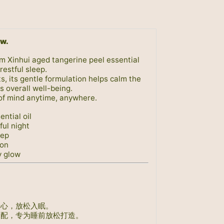
ow.
um Xinhui aged tangerine peel essential
restful sleep.
s, its gentle formulation helps calm the
 overall well-being.
of mind anytime, anywhere.
ntial oil
ful night
eep
ion
y glow
身心，放松入眠。
调配，专为睡前放松打造。