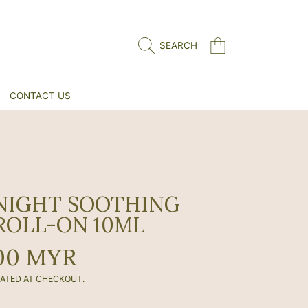
CART
SEARCH
CONTACT US
NIGHT SOOTHING
ROLL-ON 10ML
r
00 MYR
ATED AT CHECKOUT.