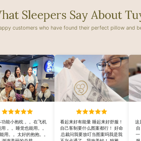
hat Sleepers Say About Tu
happy customers who have found their perfect pillow and 