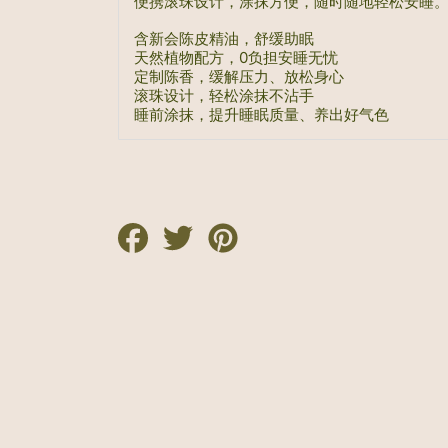
便携滚珠设计，涂抹方便，随时随地轻松安睡
含新会陈皮精油，舒缓助眠
天然植物配方，0负担安睡无忧
定制陈香，缓解压力、放松身心
滚珠设计，轻松涂抹不沾手
睡前涂抹，提升睡眠质量、养出好气色
Share
Tweet
Pin
on
on
on
Facebook
Twitter
Pinterest