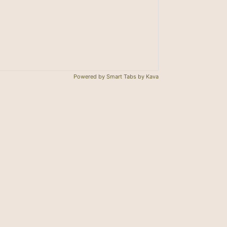
。
Powered by
Smart Tabs by
Kava