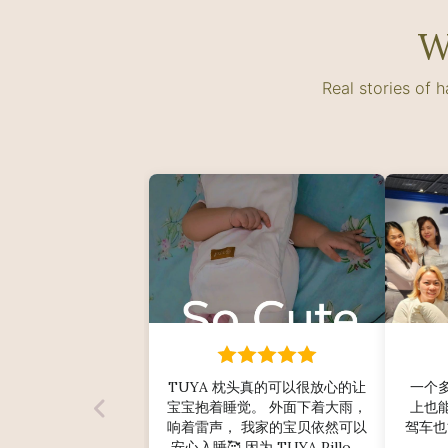
W
Real stories of 