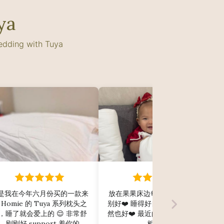
ya
bedding with Tuya