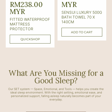
e
RM238.00
e
MYR
g
MYR
g
SENSUI LUXURY 500G
u
u
BATH TOWEL 70 X
FITTED WATERPROOF
140CM
l
l
MATTRESS
PROTECTOR
a
a
ADD TO CART
r
r
QUICKSHOP
p
p
r
r
i
i
c
c
What Are You Missing for a
e
e
Good Sleep?
Our SET system — Space, Emotional, and Tools — helps you create the
ideal sleep environment. With the right setting, emotional ease, and
personalized support, falling asleep naturally becomes part of your
everyday.