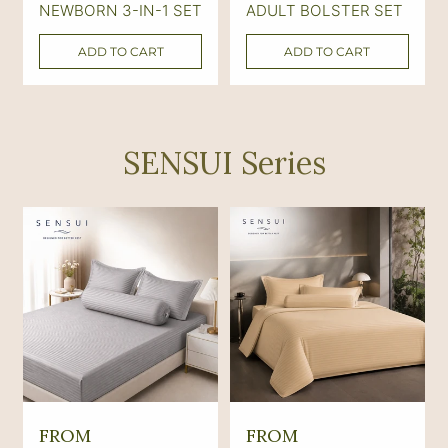
NEWBORN 3-IN-1 SET
ADULT BOLSTER SET
l
l
a
a
ADD TO CART
ADD TO CART
r
r
p
p
r
r
SENSUI Series
i
i
c
c
e
e
R
R
FROM
FROM