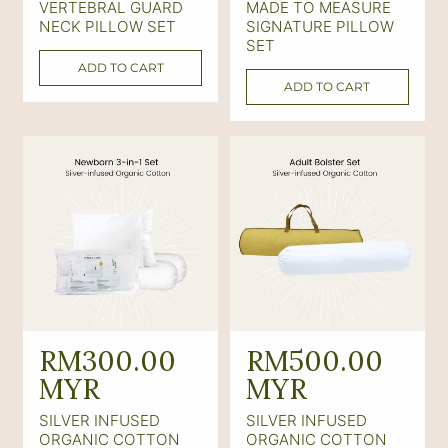
VERTEBRAL GUARD
MADE TO MEASURE
l
l
NECK PILLOW SET
SIGNATURE PILLOW
a
a
SET
ADD TO CART
r
r
ADD TO CART
p
p
r
r
i
i
c
c
e
e
R
RM300.00
R
RM500.00
e
MYR
e
MYR
g
g
SILVER INFUSED
SILVER INFUSED
u
u
ORGANIC COTTON
ORGANIC COTTON