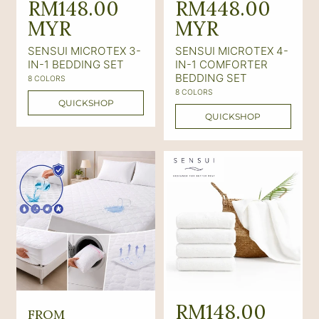
e
RM148.00
e
RM448.00
g
MYR
g
MYR
u
u
SENSUI MICROTEX 3-
SENSUI MICROTEX 4-
l
l
IN-1 BEDDING SET
IN-1 COMFORTER
BEDDING SET
8 COLORS
a
a
8 COLORS
r
r
QUICKSHOP
QUICKSHOP
p
p
r
r
i
i
c
c
e
e
R
R
RM148.00
FROM