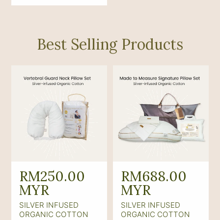
p
r
i
Best Selling Products
c
e
R
RM250.00
R
RM688.00
e
MYR
e
MYR
g
g
SILVER INFUSED
SILVER INFUSED
u
u
ORGANIC COTTON
ORGANIC COTTON