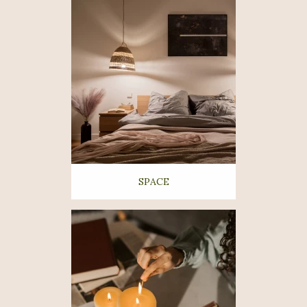
SPACE