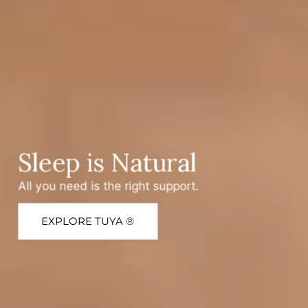
Sleep is Natural
All you need is the right support.
EXPLORE TUYA ®