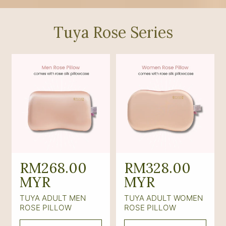
Tuya Rose Series
R
RM268.00
R
RM328.00
e
MYR
e
MYR
g
g
TUYA ADULT MEN
TUYA ADULT WOMEN
u
u
ROSE PILLOW
ROSE PILLOW
l
l