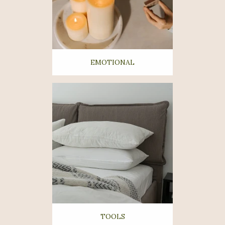
EMOTIONAL
TOOLS