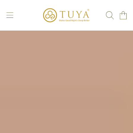
SKIP TO CONTENT
CART